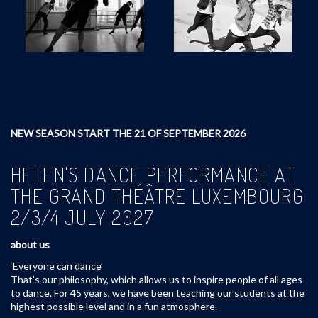
NEW SEASON START THE 21 OF SEPTEMBER 2026
HELEN'S DANCE PERFORMANCE AT
THE GRAND THÉÂTRE LUXEMBOURG
2/3/4 JULY 2027
about us
‘Everyone can dance’
That's our philosophy, which allows us to inspire people of all ages
to dance. For 45 years, we have been teaching our students at the
highest possible level and in a fun atmosphere.