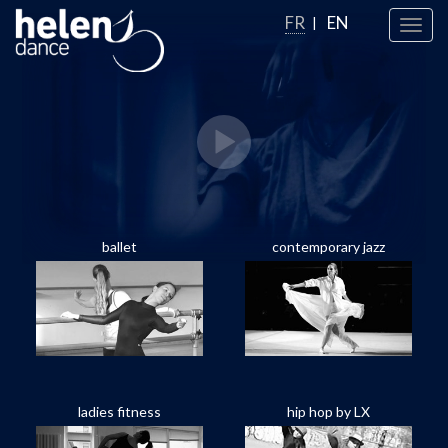
FR
EN
Toggl
navig
ballet
contemporary jazz
ladies fitness
hip hop by LX