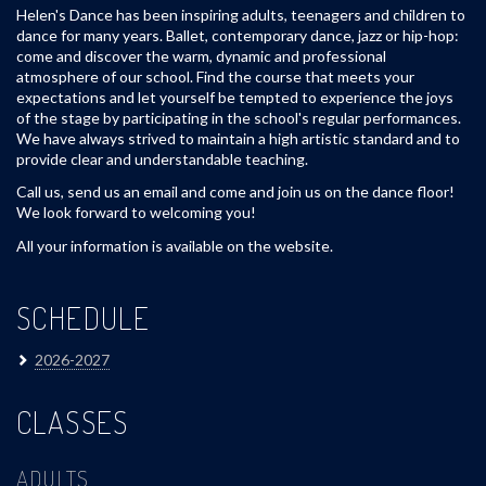
Helen's Dance has been inspiring adults, teenagers and children to
dance for many years. Ballet, contemporary dance, jazz or hip-hop:
come and discover the warm, dynamic and professional
atmosphere of our school. Find the course that meets your
expectations and let yourself be tempted to experience the joys
of the stage by participating in the school's regular performances.
We have always strived to maintain a high artistic standard and to
provide clear and understandable teaching.
Call us, send us an email and come and join us on the dance floor!
We look forward to welcoming you!
All your information is available on the website.
SCHEDULE
2026-2027
CLASSES
ADULTS